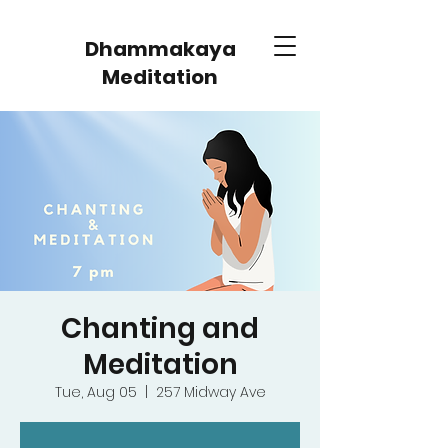
Dhammakaya
Meditation
Chanting and
Meditation
Tue, Aug 05
  |  
257 Midway Ave