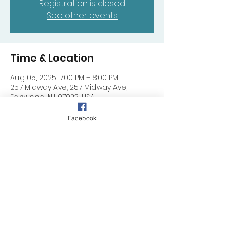
Registration is closed
See other events
Time & Location
Aug 05, 2025, 7:00 PM – 8:00 PM
257 Midway Ave, 257 Midway Ave,
Fanwood, NJ 07023, USA
Facebook
Share this event
257 Midway Ave, Fanwood, NJ 07023
©
2024 - 2025
by DIMC (NJ)