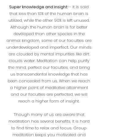
Super knowledge and insight
-- It is said
that less than 10% of the human brain is
utilized, while the other 90% is left unused.
Although the human brain is far better
developed than other species in the
animal kingdom, some of our faculties are
underdeveloped and imperfect. Our minds
are clouded by mental impurities like dirt
clouds water. Meditation can help purify
the mind, perfect our faculties, and bring
us transcendental knowledge that has
been concealed from us. When we reach
a higher point of meditative attainment
and our faculties are perfected, we will
reach a higher form of insight.
Though many of us are aware that
meditation has several benefits, it is hard
to find time to relax and focus. Group
meditation keeps you motivated and