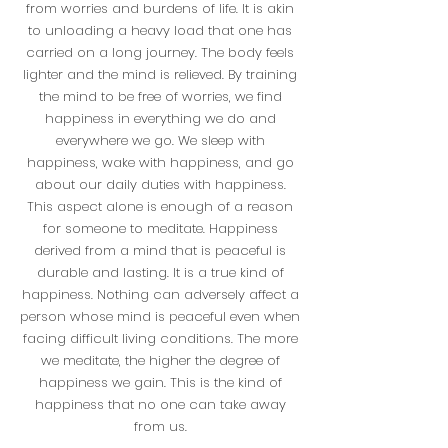
from worries and burdens of life. It is akin
to unloading a heavy load that one has
carried on a long journey. The body feels
lighter and the mind is relieved. By training
the mind to be free of worries, we find
happiness in everything we do and
everywhere we go. We sleep with
happiness, wake with happiness, and go
about our daily duties with happiness.
This aspect alone is enough of a reason
for someone to meditate. Happiness
derived from a mind that is peaceful is
durable and lasting. It is a true kind of
happiness. Nothing can adversely affect a
person whose mind is peaceful even when
facing difficult living conditions. The more
we meditate, the higher the degree of
happiness we gain. This is the kind of
happiness that no one can take away
from us.