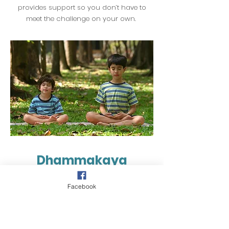
provides support so you don’t have to
meet the challenge on your own.
Dhammakaya
Meditation
Facebook
There are several techniques of meditation.
Dhammakaya Meditation is the simplest
form of meditation and is one of the most