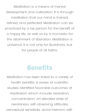
Meditation is a means of mental
development and cultivation. It is through
meditation that our mind is trained,
refined, and perfected. Meditation can be
practiced by a lay person for the benefit of
a happy life, as well as by a monastic for
the attainment of liberation. Meditation is
universal. It is not only for Buddhists, but
for people of all faiths.
Benefits
Meditation has been linked to a variety of
health benefits. A review of scientific
studies identified favorable outcomes of
meditation which include: relaxation,
concentration, an elevated state of
awareness, self-observing attitudes,
perceptual sensitivity, good memory, self-