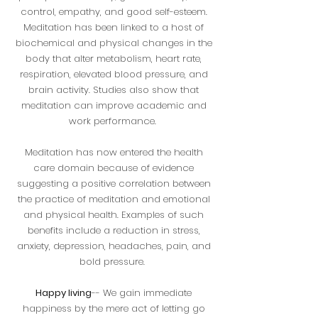
control, empathy, and good self-esteem.
Meditation has been linked to a host of
biochemical and physical changes in the
body that alter metabolism, heart rate,
respiration, elevated blood pressure, and
brain activity. Studies also show that
meditation can improve academic and
work performance.
Meditation has now entered the health
care domain because of evidence
suggesting a positive correlation between
the practice of meditation and emotional
and physical health. Examples of such
benefits include a reduction in stress,
anxiety, depression, headaches, pain, and
bold pressure.
Happy living
-- We gain immediate
happiness by the mere act of letting go