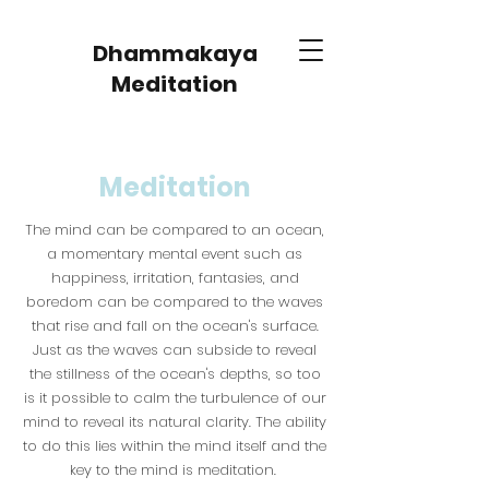
Dhammakaya
Meditation
Meditation
The mind can be compared to an ocean,
a momentary mental event such as
happiness, irritation, fantasies, and
boredom can be compared to the waves
that rise and fall on the ocean's surface.
Just as the waves can subside to reveal
the stillness of the ocean's depths, so too
is it possible to calm the turbulence of our
mind to reveal its natural clarity. The ability
to do this lies within the mind itself and the
key to the mind is meditation.