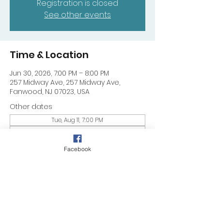
Registration is closed
See other events
Time & Location
Jun 30, 2026, 7:00 PM – 8:00 PM
257 Midway Ave, 257 Midway Ave,
Fanwood, NJ 07023, USA
Other dates
Tue, Aug 11, 7:00 PM
Tue, Aug 18, 7:00 PM
Tue, Aug 25, 7:00 PM
Facebook
Share this event