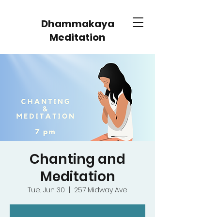
Dhammakaya
Meditation
Chanting and
Meditation
Tue, Jun 30
  |  
257 Midway Ave