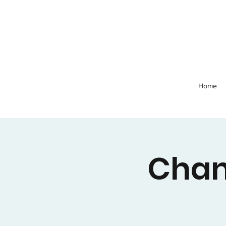
Home
Chan