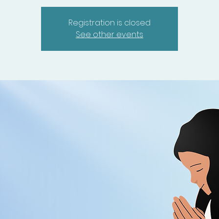
Registration is closed
See other events