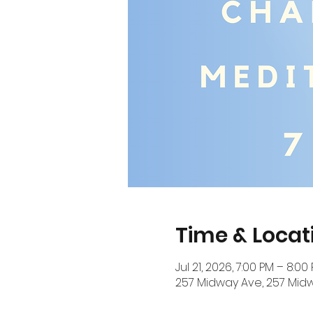
Time & Locat
Jul 21, 2026, 7:00 PM – 8:00
257 Midway Ave, 257 Midw