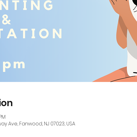
ion
 PM
ay Ave, Fanwood, NJ 07023, USA