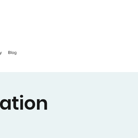
y
Blog
ation