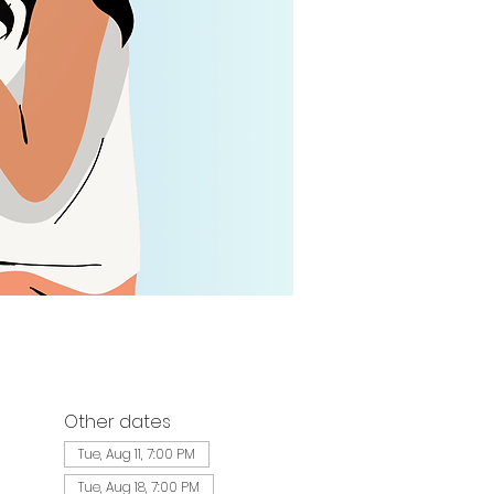
Other dates
Tue, Aug 11, 7:00 PM
Tue, Aug 18, 7:00 PM