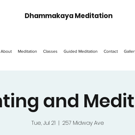
Dhammakaya Meditation
About
Meditation
Classes
Guided Meditation
Contact
Galler
ting and Medit
Tue, Jul 21
  |  
257 Midway Ave