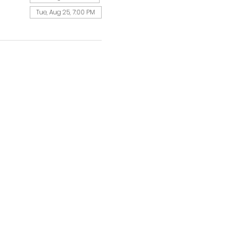
Tue, Aug 25, 7:00 PM