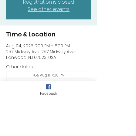
Registration is closed
See other events
Time & Location
Aug 04, 2026, 7:00 PM – 8:00 PM
257 Midway Ave, 257 Midway Ave,
Fanwood, NJ 07023, USA
Other dates
Tue, Aug 11, 7:00 PM
Tue, Aug 18, 7:00 PM
Tue, Aug 25, 7:00 PM
Facebook
Share this event