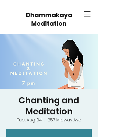
Dhammakaya
Meditation
Chanting and
Meditation
Tue, Aug 04
  |  
257 Midway Ave