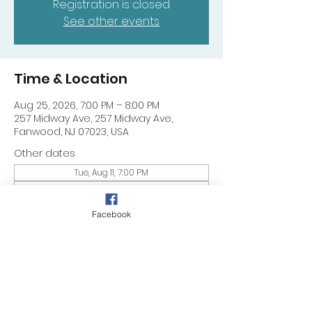
Registration is closed
See other events
Time & Location
Aug 25, 2026, 7:00 PM – 8:00 PM
257 Midway Ave, 257 Midway Ave,
Fanwood, NJ 07023, USA
Other dates
Tue, Aug 11, 7:00 PM
Tue, Aug 18, 7:00 PM
Tue, Aug 25, 7:00 PM
Facebook
Share this event