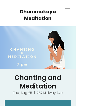
Dhammakaya
Meditation
Chanting and
Meditation
Tue, Aug 25
  |  
257 Midway Ave