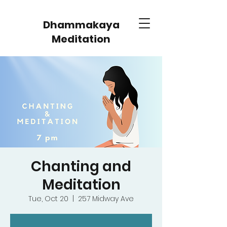
Dhammakaya
Meditation
Chanting and
Meditation
Tue, Oct 20
  |  
257 Midway Ave