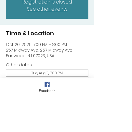
Registration is closed
See other events
Time & Location
Oct 20, 2026, 7:00 PM – 8:00 PM
257 Midway Ave, 257 Midway Ave,
Fanwood, NJ 07023, USA
Other dates
Tue, Aug 11, 7:00 PM
Tue, Aug 18, 7:00 PM
Tue, Aug 25, 7:00 PM
Facebook
Share this event