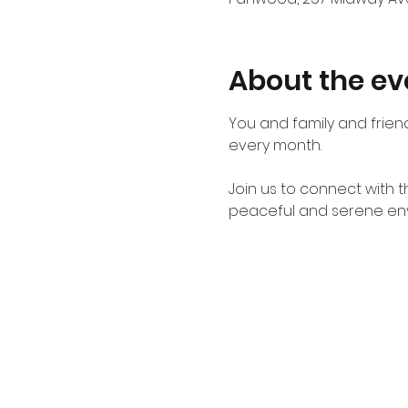
About the ev
You and family and friend
every month. 
Join us to connect with 
peaceful and serene en