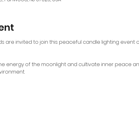
ent
s are invited to join this peaceful candle lighting event o
the energy of the moonlight and cultivate inner peace a
vironment.