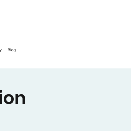
y
Blog
ion