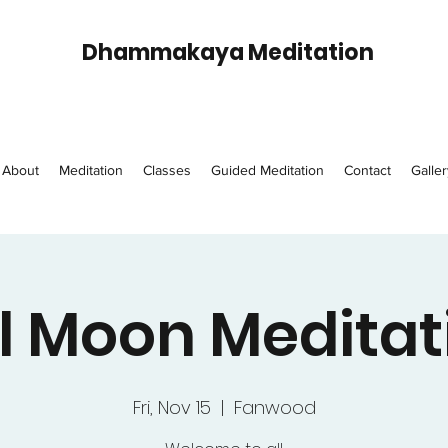
Dhammakaya Meditation
About
Meditation
Classes
Guided Meditation
Contact
Galler
ll Moon Meditat
Fri, Nov 15
  |  
Fanwood