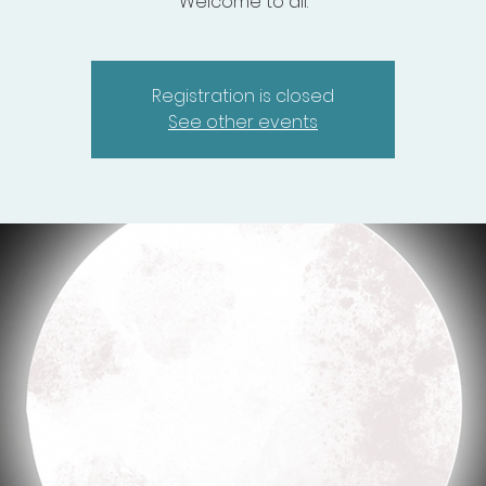
Welcome to all.
Registration is closed
See other events