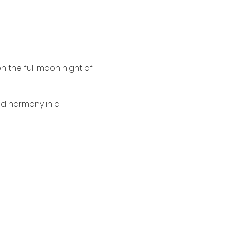
n the full moon night of 
nd harmony in a 