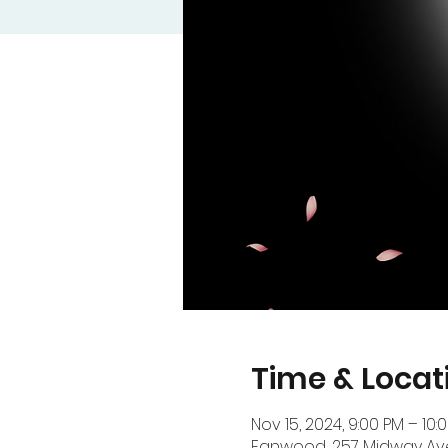
Time & Locat
Nov 15, 2024, 9:00 PM – 10:
Fanwood, 257 Midway Ave