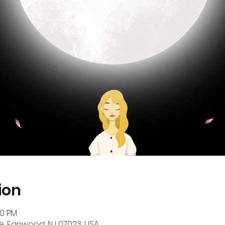
ion
00 PM
, Fanwood, NJ 07023, USA