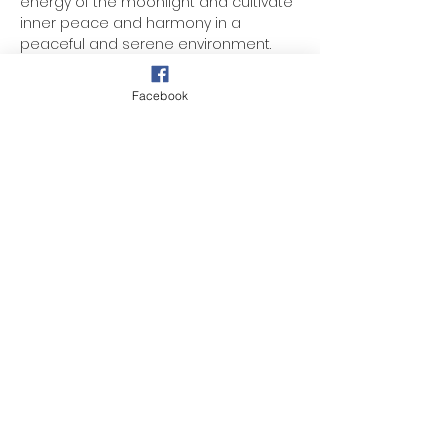
energy of the moonlight and cultivate 
inner peace and harmony in a 
peaceful and serene environment.
Wisdom Talk
Facebook
Candle Lighting
Meditation
Loving Kindness
Show More
Share this event
257 Midway Ave, Fanwood, NJ 07023
©
2024 - 2025
by DIMC (NJ)