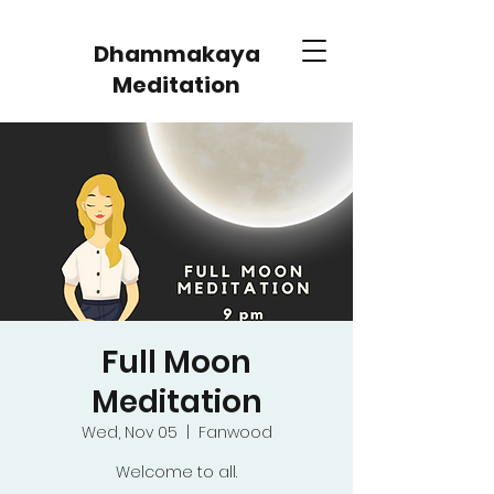
Dhammakaya
Meditation
Full Moon
Meditation
Wed, Nov 05
  |  
Fanwood
Welcome to all.