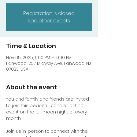
Registration is closed
See other events
Time & Location
Nov 05, 2025, 9:00 PM – 10:00 PM
Fanwood, 257 Midway Ave, Fanwood, NJ
07023, USA
About the event
You and family and friends are invited 
to join this peaceful candle lighting 
event on the full moon night of every 
month. 
Join us in-person to connect with the 