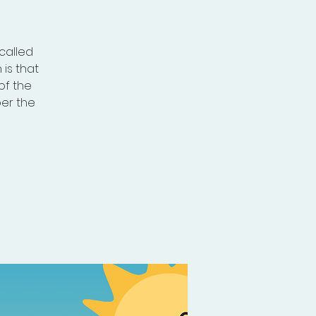
called
is that
of the
per the