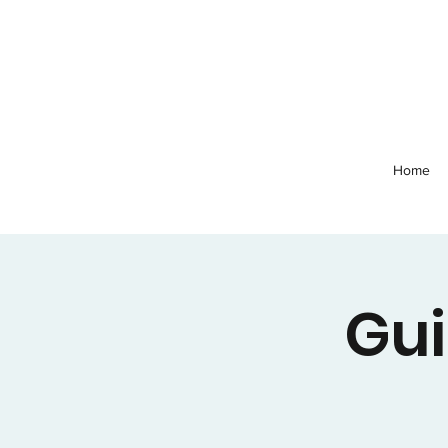
Home
Gui