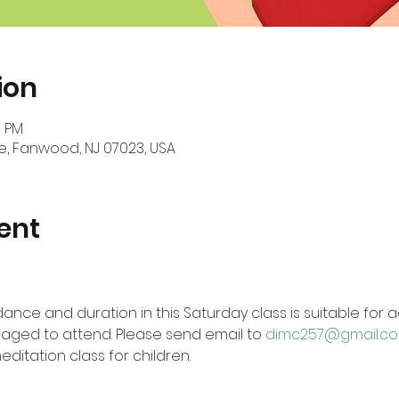
ion
0 PM
, Fanwood, NJ 07023, USA
ent
ance and duration in this Saturday class is suitable for ad
aged to attend. Please send email to 
dimc257@gmail.c
ditation class for children.