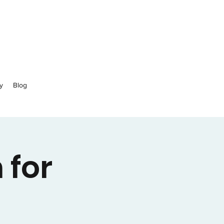
y
Blog
 for