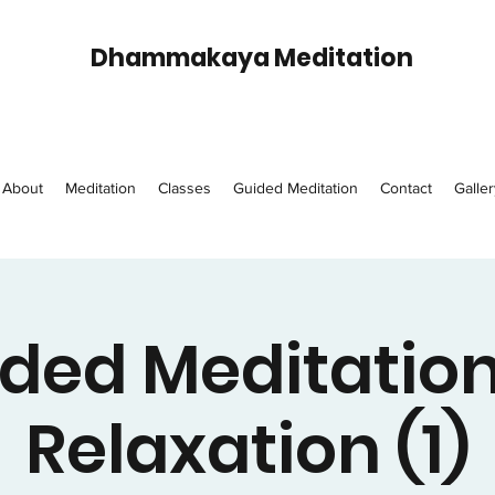
Dhammakaya Meditation
About
Meditation
Classes
Guided Meditation
Contact
Galler
ded Meditation
Relaxation (1)