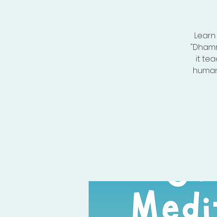
Learn
"Dhamm
it te
human 