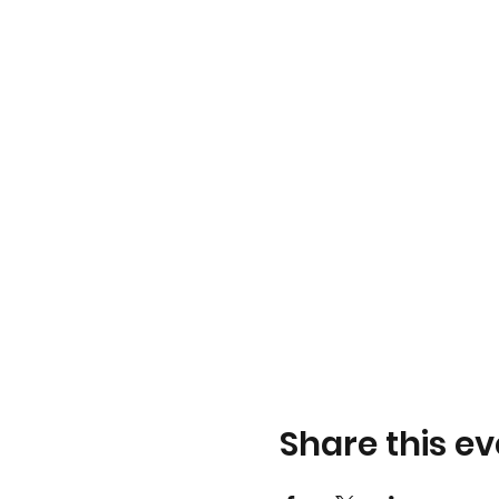
Share this ev