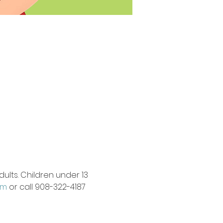
ults. Children under 13 
om
 or call 908-322-4187 