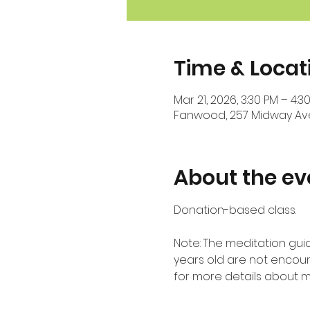
Time & Locat
Mar 21, 2026, 3:30 PM – 4:3
Fanwood, 257 Midway Ave
About the ev
Donation-based class. 
Note: The meditation guid
years old are not encour
for more details about me