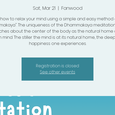
Sat, Mar 21
  |  
Fanwood
 how to relax your mind using a simple and easy method 
akaya". The uniqueness of the Dhammakaya meditation 
aches about the center of the body as the natural home 
mind. The stiller the mind is at its natural home, the dee
happiness one experiences.
Registration is closed
See other events