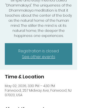
simple and easy method called
"Dhammakaya". The uniqueness of the
Dhammakaya meditation is that it
teaches about the center of the body
as the natural home of the human
mind. The stiller the mind is at its
natural home, the deeper the
happiness one experiences.
Registration is closed
See other events
Time & Location
May 02, 2026, 3:30 PM – 4:30 PM
Fanwood, 257 Midway Ave, Fanwood, NJ
07023, USA