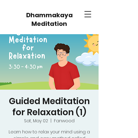
Dhammakaya
Meditation
Guided Meditation
for Relaxation (1)
Sat, May 02
  |  
Fanwood
Learn how to relax your mind using a