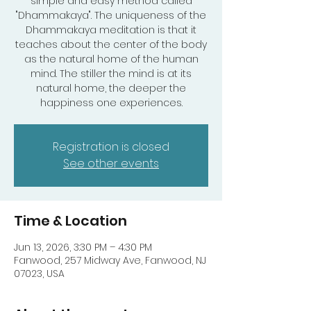
simple and easy method called
"Dhammakaya". The uniqueness of the
Dhammakaya meditation is that it
teaches about the center of the body
as the natural home of the human
mind. The stiller the mind is at its
natural home, the deeper the
happiness one experiences.
Registration is closed
See other events
Time & Location
Jun 13, 2026, 3:30 PM – 4:30 PM
Fanwood, 257 Midway Ave, Fanwood, NJ
07023, USA