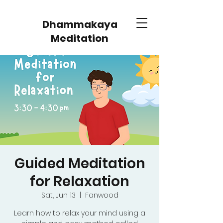
Dhammakaya
Meditation
Guided Meditation
for Relaxation
Sat, Jun 13
  |  
Fanwood
Learn how to relax your mind using a