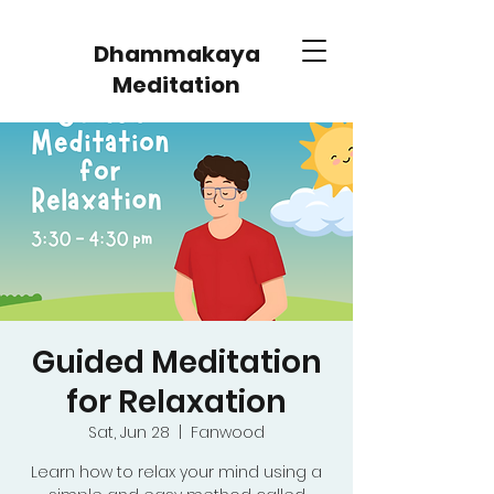
Dhammakaya
Meditation
Guided Meditation
for Relaxation
Sat, Jun 28
  |  
Fanwood
Learn how to relax your mind using a