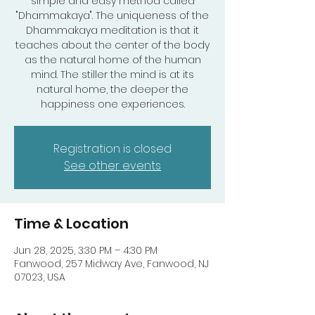
simple and easy method called
"Dhammakaya". The uniqueness of the
Dhammakaya meditation is that it
teaches about the center of the body
as the natural home of the human
mind. The stiller the mind is at its
natural home, the deeper the
happiness one experiences.
Registration is closed
See other events
Time & Location
Jun 28, 2025, 3:30 PM – 4:30 PM
Fanwood, 257 Midway Ave, Fanwood, NJ
07023, USA