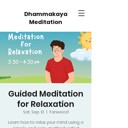
Dhammakaya
Meditation
Guided Meditation
for Relaxation
Sat, Sep 13
  |  
Fanwood
Learn how to relax your mind using a