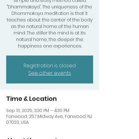
simple and easy method called
"Dhammakaya". The uniqueness of the
Dhammakaya meditation is that it
teaches about the center of the body
as the natural home of the human
mind. The stiller the mind is at its
natural home, the deeper the
happiness one experiences.
Registration is closed
See other events
Time & Location
Sep 13, 2025, 3:30 PM – 4:30 PM
Fanwood, 257 Midway Ave, Fanwood, NJ
07023, USA