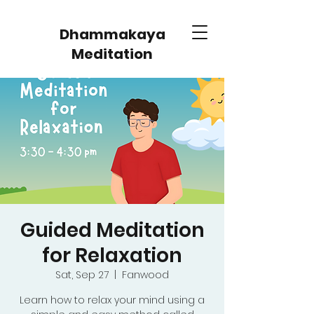
Dhammakaya
Meditation
Guided Meditation
for Relaxation
Sat, Sep 27
  |  
Fanwood
Learn how to relax your mind using a