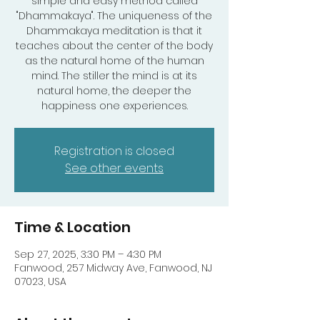
simple and easy method called
"Dhammakaya". The uniqueness of the
Dhammakaya meditation is that it
teaches about the center of the body
as the natural home of the human
mind. The stiller the mind is at its
natural home, the deeper the
happiness one experiences.
Registration is closed
See other events
Time & Location
Sep 27, 2025, 3:30 PM – 4:30 PM
Fanwood, 257 Midway Ave, Fanwood, NJ
07023, USA