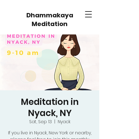
Dhammakaya
Meditation
Meditation in
Nyack, NY
Sat, Sep 13
  |  
Nyack
If you live in Nyack, New York or nearby,