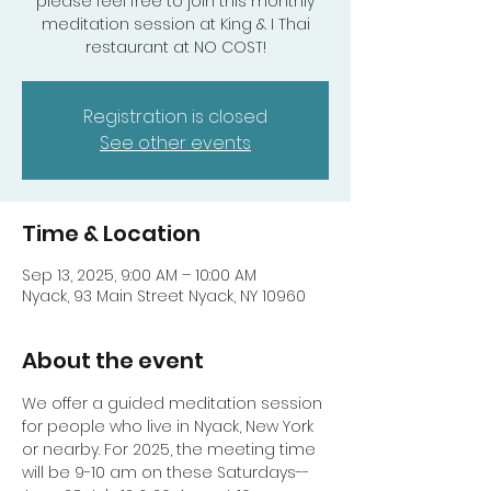
please feel free to join this monthly
meditation session at King & I Thai
Registration is closed
See other events
Time & Location
Sep 13, 2025, 9:00 AM – 10:00 AM
Nyack, 93 Main Street Nyack, NY 10960
About the event
We offer a guided meditation session 
for people who live in Nyack, New York 
or nearby. For 2025, the meeting time 
will be 9-10 am on these Saturdays-- 