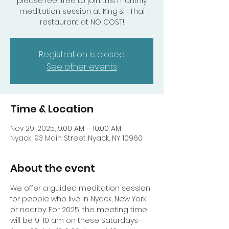
please feel free to join this monthly
meditation session at King & I Thai
Registration is closed
See other events
Time & Location
Nov 29, 2025, 9:00 AM – 10:00 AM
Nyack, 93 Main Street Nyack, NY 10960
About the event
We offer a guided meditation session 
for people who live in Nyack, New York 
or nearby. For 2025, the meeting time 
will be 9-10 am on these Saturdays-- 