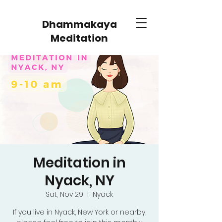
Dhammakaya
Meditation
Meditation in
Nyack, NY
Sat, Nov 29
  |  
Nyack
If you live in Nyack, New York or nearby,