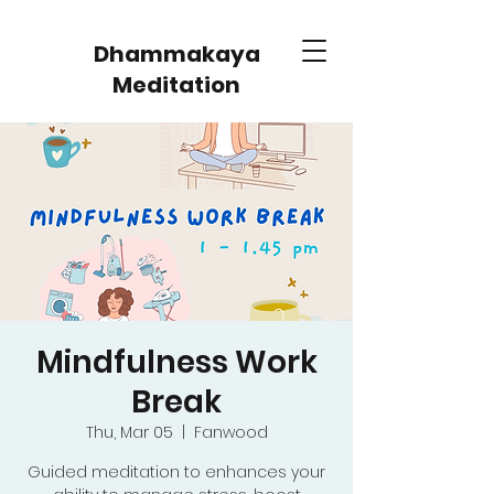
Dhammakaya
Meditation
Mindfulness Work
Break
Thu, Mar 05
  |  
Fanwood
Guided meditation to enhances your