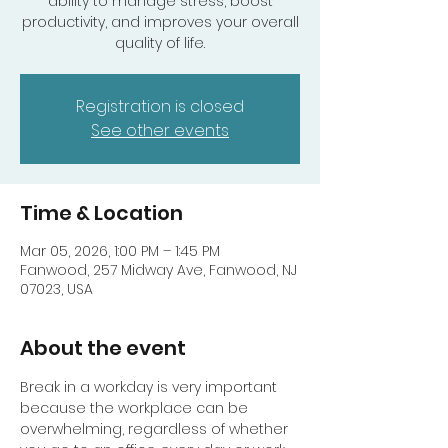
ability to manage stress, boost
productivity, and improves your overall
quality of life.
Registration is closed
See other events
Time & Location
Mar 05, 2026, 1:00 PM – 1:45 PM
Fanwood, 257 Midway Ave, Fanwood, NJ
07023, USA
About the event
Break in a workday is very important 
because the workplace can be 
overwhelming, regardless of whether 