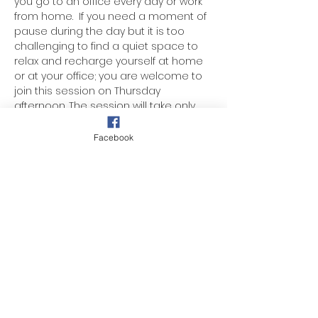
you go to an office every day or work 
from home.  If you need a moment of 
pause during the day but it is too 
challenging to find a quiet space to 
relax and recharge yourself at home 
or at your office; you are welcome to 
join this session on Thursday 
afternoon. The session will take only 
45 minutes of your day. The guided 
meditation will help supports your 
Facebook
mental health, enhances your ability 
to manage stress, boost productivity, 
and improves your overall quality of 
life.
Donation-based.
Share this event