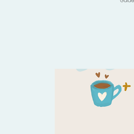
Guide