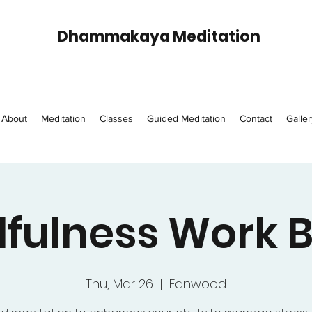
Dhammakaya Meditation
About
Meditation
Classes
Guided Meditation
Contact
Galler
fulness Work 
Thu, Mar 26
  |  
Fanwood