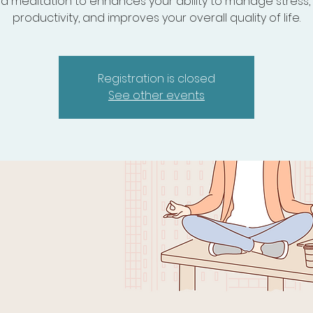
d meditation to enhances your ability to manage stress,
productivity, and improves your overall quality of life.
Registration is closed
See other events