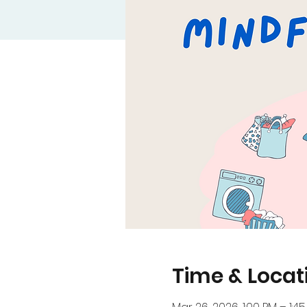
Time & Locat