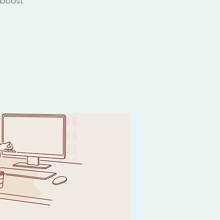
 boost