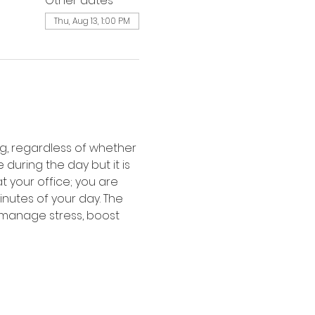
Other dates
Thu, Aug 13, 1:00 PM
, regardless of whether 
uring the day but it is 
 your office; you are 
inutes of your day. The 
 manage stress, boost 