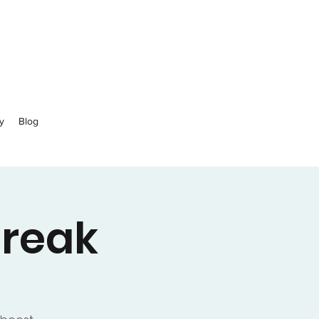
y
Blog
Break