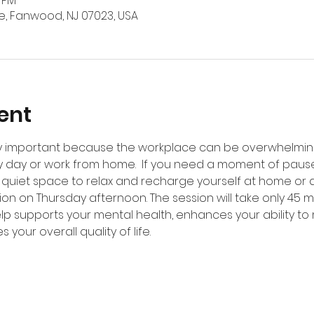
5 PM
, Fanwood, NJ 07023, USA
ent
ery important because the workplace can be overwhelming
y day or work from home.  If you need a moment of pause d
 quiet space to relax and recharge yourself at home or at
ion on Thursday afternoon. The session will take only 45 m
elp supports your mental health, enhances your ability to
 your overall quality of life.