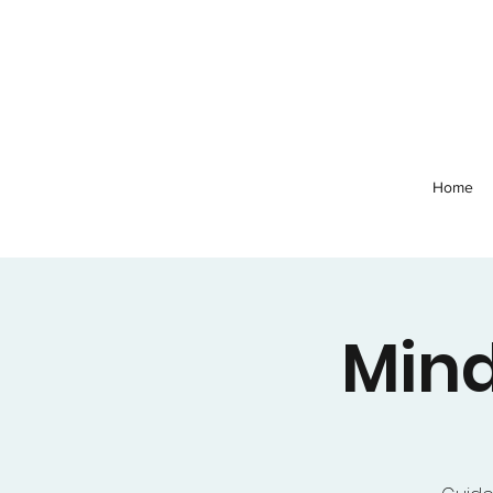
Home
Mind