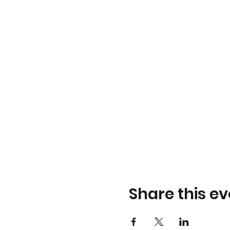
Share this ev