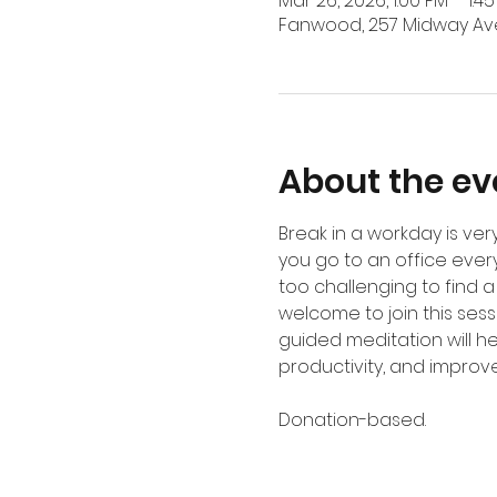
Mar 26, 2026, 1:00 PM – 1:4
Fanwood, 257 Midway Ave
About the ev
Break in a workday is v
you go to an office ever
too challenging to find a
welcome to join this sess
guided meditation will h
productivity, and improves
Donation-based.