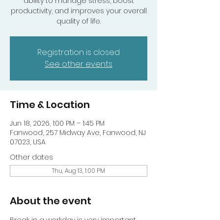
ability to manage stress, boost
productivity, and improves your overall
quality of life.
Registration is closed
See other events
Time & Location
Jun 18, 2026, 1:00 PM – 1:45 PM
Fanwood, 257 Midway Ave, Fanwood, NJ
07023, USA
Other dates
Thu, Aug 13, 1:00 PM
About the event