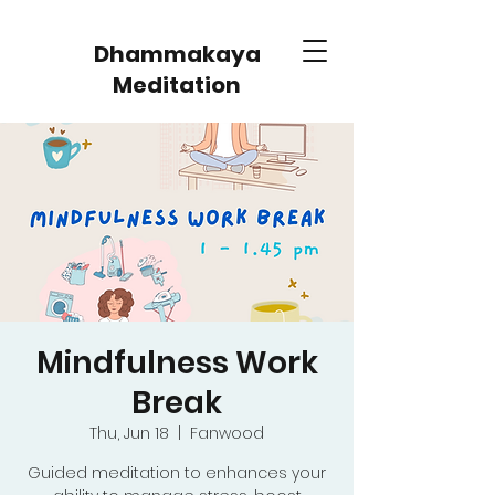
Dhammakaya
Meditation
Mindfulness Work
Break
Thu, Jun 18
  |  
Fanwood
Guided meditation to enhances your