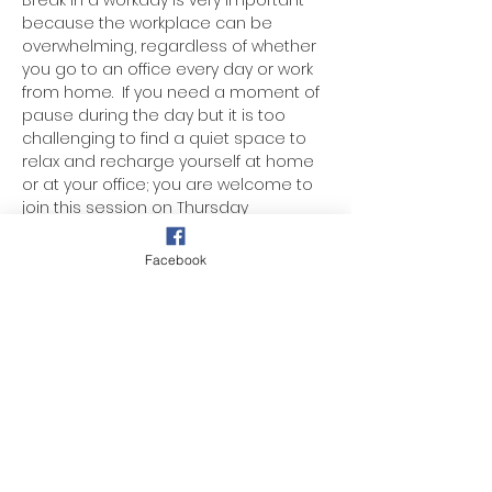
Break in a workday is very important 
because the workplace can be 
overwhelming, regardless of whether 
you go to an office every day or work 
from home.  If you need a moment of 
pause during the day but it is too 
challenging to find a quiet space to 
relax and recharge yourself at home 
or at your office; you are welcome to 
join this session on Thursday 
afternoon. The session will take only 
45 minutes of your day. The guided 
Facebook
meditation will help supports your 
mental health, enhances your ability 
to manage stress, boost productivity, 
and improves your overall quality of 
life.
Donation-based.