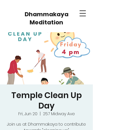
Dhammakaya
Meditation
Temple Clean Up
Day
Fri, Jun 20
  |  
257 Midway Ave
Join us at Dhammakaya to contribute