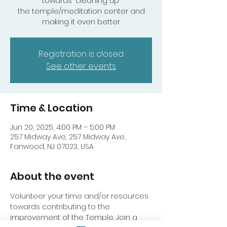
towards "cleaning up"
the temple/meditation center and
making it even better.
Registration is closed
See other events
Time & Location
Jun 20, 2025, 4:00 PM – 5:00 PM
257 Midway Ave, 257 Midway Ave,
Fanwood, NJ 07023, USA
About the event
Volunteer your time and/or resources 
towards contributing to the 
improvement of the Temple. Join a 