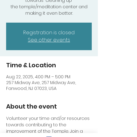
towards "cleaning up"
the temple/meditation center and
making it even better.
Registration is closed
See other events
Time & Location
Aug 22, 2025, 4:00 PM – 5:00 PM
257 Midway Ave, 257 Midway Ave,
Fanwood, NJ 07023, USA
About the event
Volunteer your time and/or resources 
towards contributing to the 
improvement of the Temple. Join a 