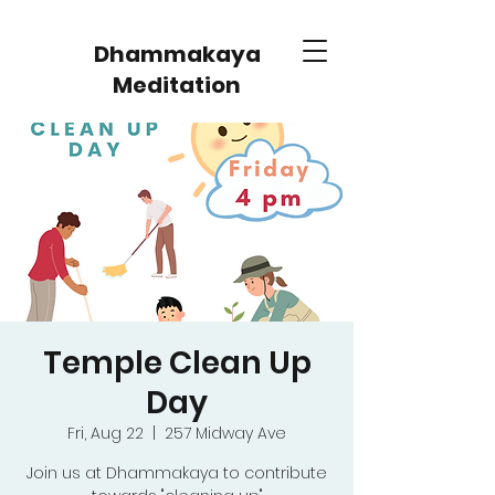
Dhammakaya
Meditation
Temple Clean Up
Day
Fri, Aug 22
  |  
257 Midway Ave
Join us at Dhammakaya to contribute