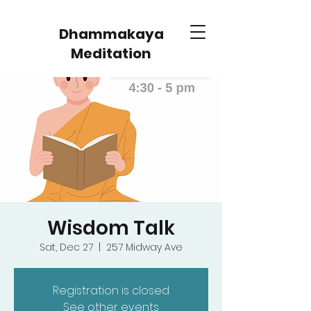
Dhammakaya
Meditation
Wisdom Talk
Sat, Dec 27
  |  
257 Midway Ave
Registration is closed
See other events