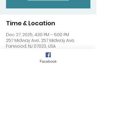
Time & Location
Dec 27, 2025, 4:30 PM – 5:00 PM
257 Midway Ave, 257 Midway Ave,
Fanwood, NJ 07023, USA
Facebook
Share this event
257 Midway Ave, Fanwood, NJ 07023
©
2024 - 2025
by DIMC (NJ)