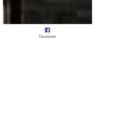
Facebook