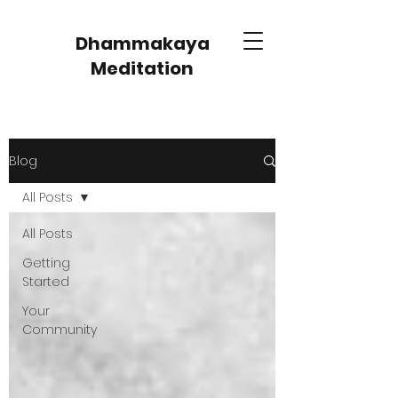
Dhammakaya
Meditation
Blog
All Posts
All Posts
Getting
Started
Your
Community