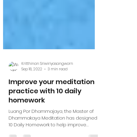
Kritthinan Sriwiriyasangworn
Sep 18, 2022
3 min read
Improve your meditation
practice with 10 daily
homework
Luang Por Dhammajaya, the Master of