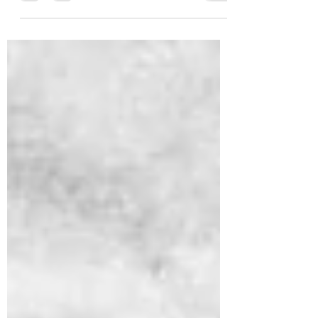
Dhammakaya Meditation has designed
10 Daily Homework to help improve
meditation results. Practice...