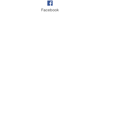
Facebook