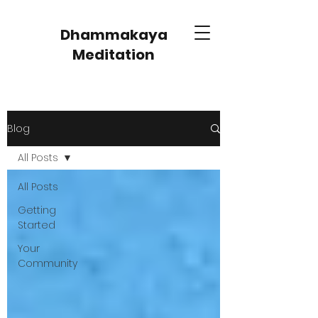
Dhammakaya
Meditation
Blog
All Posts
All Posts
Getting
Started
Your
Community